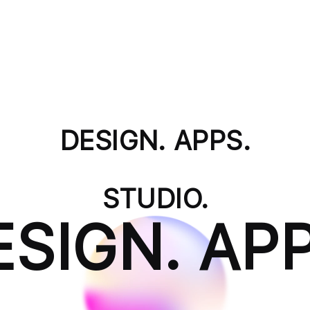
DESIGN. APPS.
STUDIO.
ESIGN. APP