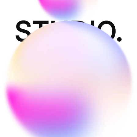
STUDIO.